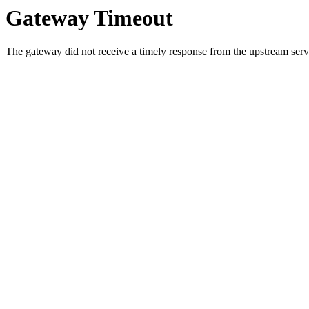
Gateway Timeout
The gateway did not receive a timely response from the upstream serve